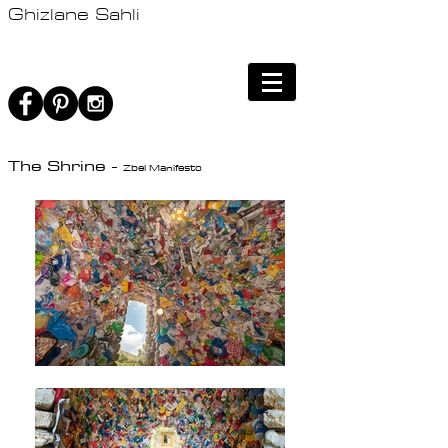
Ghizlane Sahli
The Shrine -
Zbel Manifesto