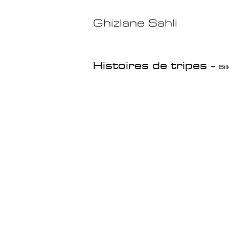
Ghizlane Sahli
Histoires de tripes
-
Si
Pimp my Garbage