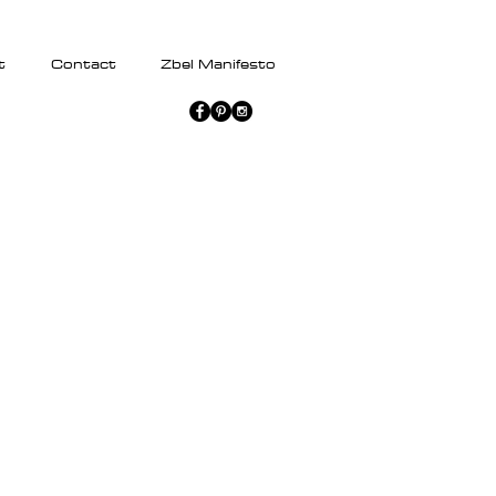
t
Contact
Zbel Manifesto
Transmutation
Dress