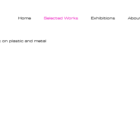
Home
Selected Works
Exhibitions
Abou
lk on plastic and metal
Metamorphose